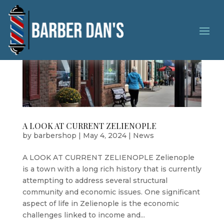
A LOOK AT CURRENT ZELIENOPLE
by
barbershop
|
May 4, 2024
|
News
A LOOK AT CURRENT ZELIENOPLE Zelienople
is a town with a long rich history that is currently
attempting to address several structural
community and economic issues. One significant
aspect of life in Zelienople is the economic
challenges linked to income and...