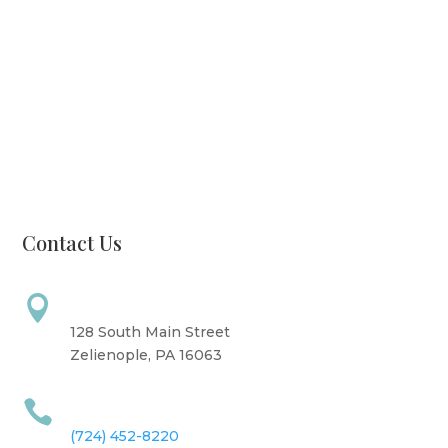
Monday: CLOSED
Tuesday: 8 AM - 6 PM
Wednesday: 10 AM - 6 PM
Thursday: 12 PM - 7 PM
Friday: 10 AM - 6 PM
Saturday: 9 AM - 4 PM
Sunday: CLOSED
Contact Us
Address

128 South Main Street
Zelienople, PA 16063
Call Us

(724) 452-8220