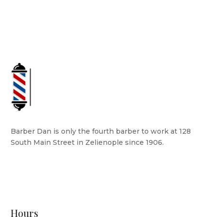
Barber Dan is only the fourth barber to work at 128
South Main Street in Zelienople since 1906.
READ MORE
Hours