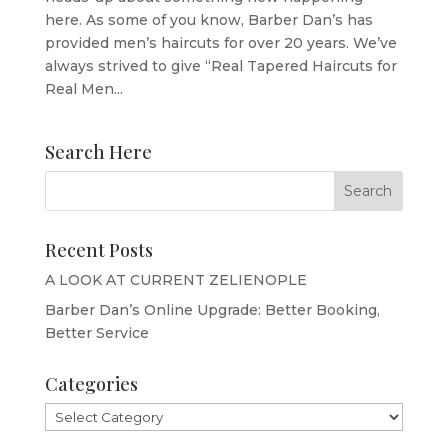
here. As some of you know, Barber Dan’s has
provided men’s haircuts for over 20 years. We’ve
always strived to give “Real Tapered Haircuts for
Real Men...
Search Here
Recent Posts
A LOOK AT CURRENT ZELIENOPLE
Barber Dan’s Online Upgrade: Better Booking,
Better Service
Categories
Categories