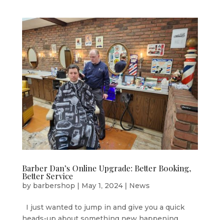
Barber Dan’s Online Upgrade: Better Booking,
Better Service
by
barbershop
|
May 1, 2024
|
News
I just wanted to jump in and give you a quick
heads-up about something new happening