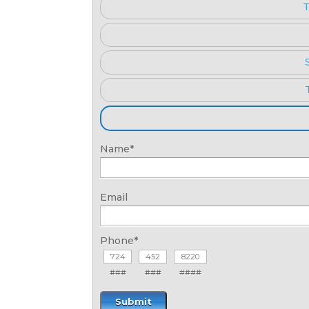
T
Name
*
Email
Phone
*
###
###
####
Submit