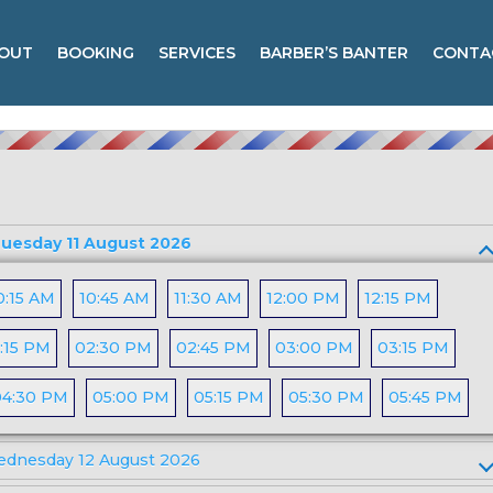
OUT
BOOKING
SERVICES
BARBER’S BANTER
CONTA
uesday 11 August 2026
0:15 AM
10:45 AM
11:30 AM
12:00 PM
12:15 PM
:15 PM
02:30 PM
02:45 PM
03:00 PM
03:15 PM
04:30 PM
05:00 PM
05:15 PM
05:30 PM
05:45 PM
dnesday 12 August 2026