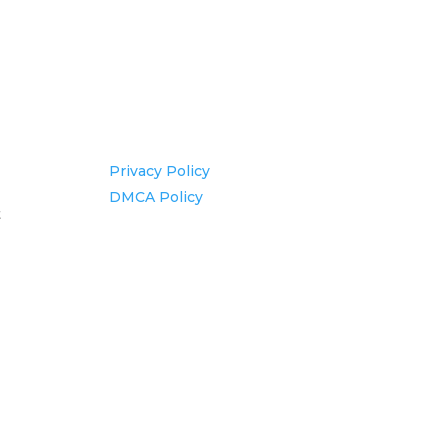
Information
Privacy Policy
DMCA Policy
t