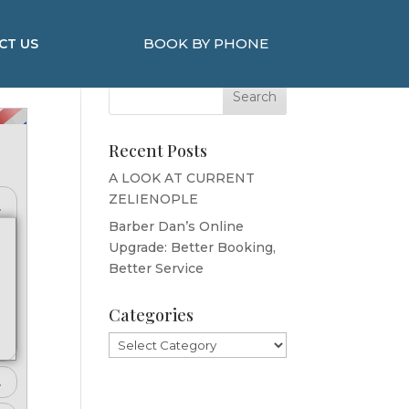
BOOK BY PHONE
CT US
Search Here
Recent Posts
A LOOK AT CURRENT
ZELIENOPLE
Barber Dan’s Online
Upgrade: Better Booking,
Better Service
Categories
Categories