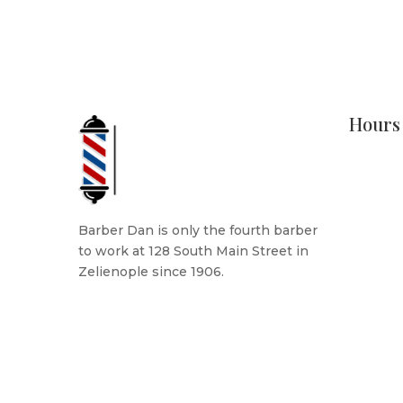
Hours
Monday
Tuesday
Wednesd
Thursda
Barber Dan is only the fourth barber
Friday: 
to work at 128 South Main Street in
Saturda
Zelienople since 1906.
Sunday
READ MORE