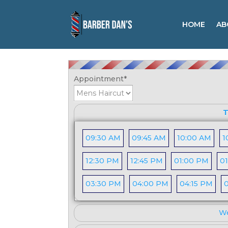
HOME
AB
Booking Form
Appointment
*
T
09:30 AM
09:45 AM
10:00 AM
1
12:30 PM
12:45 PM
01:00 PM
01
03:30 PM
04:00 PM
04:15 PM
We