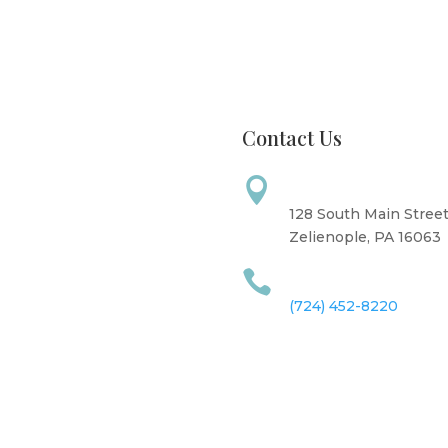
Contact Us
Address

: CLOSED
: 8 AM - 6 PM
128 South Main Stree
ay: 10 AM - 6 PM
Zelienople, PA 16063
y: 12 PM - 7 PM
Call Us

10 AM - 6 PM
y: 9 AM - 4 PM
(724) 452-8220
: CLOSED