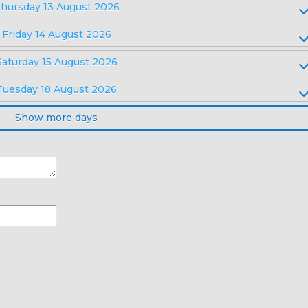
hursday 13 August 2026
Friday 14 August 2026
Saturday 15 August 2026
Tuesday 18 August 2026
Show more days