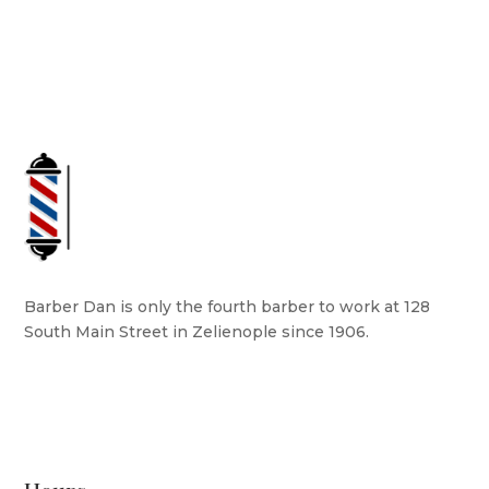
Barber Dan is only the fourth barber to work at 128
South Main Street in Zelienople since 1906.
READ MORE