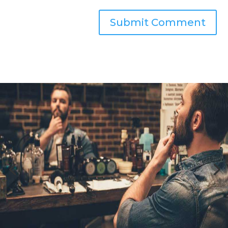
Submit Comment