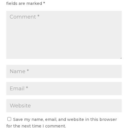
fields are marked
*
Save my name, email, and website in this browser
for the next time I comment.