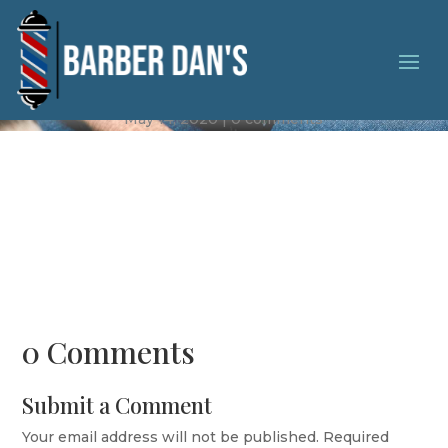
Complete Makeover
May 14, 2020
0 comments
0 Comments
Submit a Comment
Your email address will not be published.
Required