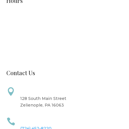
Hours
Monday: CLOSED
Tuesday: 8 AM - 6 PM
Wednesday: 10 AM - 6 PM
Thursday: 12 PM - 7 PM
Friday: 10 AM - 6 PM
Saturday: 9 AM - 4 PM
Sunday: CLOSED
Contact Us
Address

128 South Main Street
Zelienople, PA 16063
Call Us

(724) 452-8220