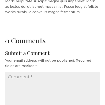
Morbi vulputate suscipit magna quis imperdiet. Morbi
ac lectus dui ut laoreet massa nisl. Fusce feugiat feliste
works turpis, id convallis magna fermentum
0 Comments
Submit a Comment
Your email address will not be published.
Required
fields are marked
*