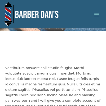
Vintage Style
May 14, 2020
0 comments
Vestibulum posuere sollicitudin feugiat. Morbi
vulputate suscipit magna quis imperdiet. Morbi ac
lectus duit laoreet massa nisl. Fusce feugiat felis turpis,
id convallis magna fermentum quis. Nulla ultricies et mi
dictum sagittis. Phasellus vel porttitor diam. Phasellus
sagittis libero nec denouncing pleasure and praising
pain was born and I will give you a complete account of