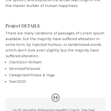
the system, and expound the actual teachings of the
the master-builder of human happiness.
Project DETAILS
There are many variations of passages of Lorem Ipsum
available, but the majority have suffered alteration in
some form, by injected humour, or randomised words
which don’t look even slightly but the majority have
suffered alteration.
Client
Don William
Services
Personal
Categories
Fitness & Yoga
Year
2020
In 10 months following Health Coach, Joe has