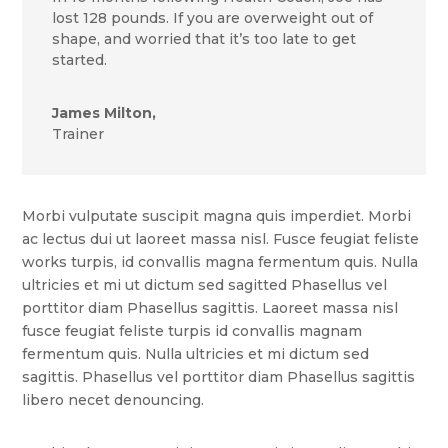
lost 128 pounds. If you are overweight out of
shape, and worried that it’s too late to get
started.
James Milton,
Trainer
Morbi vulputate suscipit magna quis imperdiet. Morbi
ac lectus dui ut laoreet massa nisl. Fusce feugiat feliste
works turpis, id convallis magna fermentum quis. Nulla
ultricies et mi ut dictum sed sagitted Phasellus vel
porttitor diam Phasellus sagittis. Laoreet massa nisl
fusce feugiat feliste turpis id convallis magnam
fermentum quis. Nulla ultricies et mi dictum sed
sagittis. Phasellus vel porttitor diam Phasellus sagittis
libero necet denouncing.