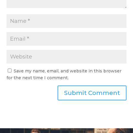
Save my name, email, and website in this browser
for the next time I comment.
Submit Comment