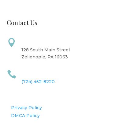
Sunday: CLOSED
Contact Us
Address

128 South Main Street
Zelienople, PA 16063
Call Us

(724) 452-8220
Information
Privacy Policy
DMCA Policy