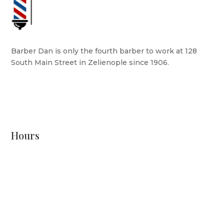
Barber Dan is only the fourth barber to work at 128
South Main Street in Zelienople since 1906.
READ MORE
Hours
Monday: CLOSED
Tuesday: 8 AM - 6 PM
Wednesday: 10 AM - 6 PM
Thursday: 12 PM - 7 PM
Friday: 10 AM - 6 PM
Saturday: 9 AM - 4 PM