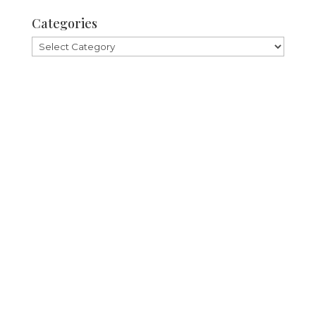
Categories
Categories