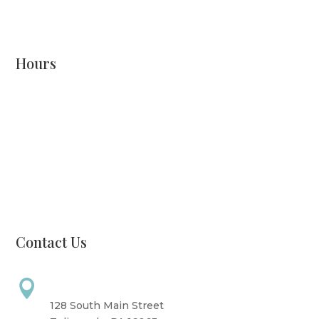
READ MORE
Hours
Monday: CLOSED
Tuesday: 8 AM - 6 PM
Wednesday: 10 AM - 6 PM
Thursday: 12 PM - 7 PM
Friday: 10 AM - 6 PM
Saturday: 9 AM - 4 PM
Sunday: CLOSED
Contact Us
Address

128 South Main Street