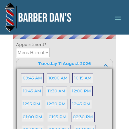
Booking Form
Appointment
*
Tuesday 11 August 2026
09:45 AM
10:00 AM
10:15 AM
10:45 AM
11:30 AM
12:00 PM
12:15 PM
12:30 PM
12:45 PM
01:00 PM
01:15 PM
02:30 PM