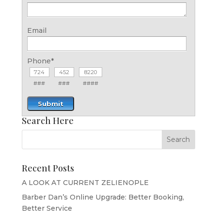
Email
Phone
*
###
###
####
Submit
Search Here
Recent Posts
A LOOK AT CURRENT ZELIENOPLE
Barber Dan’s Online Upgrade: Better Booking,
Better Service