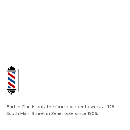
Barber Dan is only the fourth barber to work at 128
South Main Street in Zelienople since 1906.