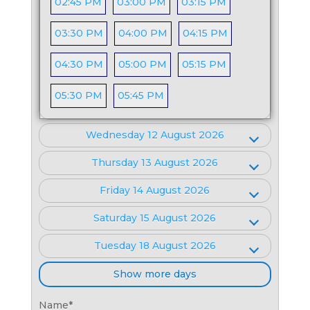
02:45 PM
03:00 PM
03:15 PM
03:30 PM
04:00 PM
04:15 PM
04:30 PM
05:00 PM
05:15 PM
05:30 PM
05:45 PM
Wednesday 12 August 2026
Thursday 13 August 2026
Friday 14 August 2026
Saturday 15 August 2026
Tuesday 18 August 2026
Show more days
Name
*