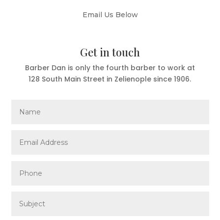
Email Us Below
Get in touch
Barber Dan is only the fourth barber to work at
128 South Main Street in Zelienople since 1906.