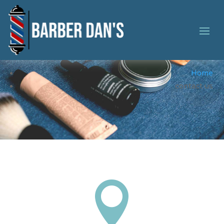
Contact us
Home
contact us
