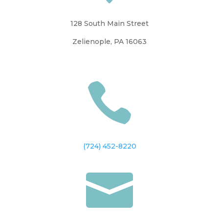
128 South Main Street
Zelienople, PA 16063

(724) 452-8220
