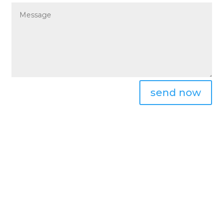
send now