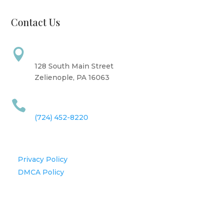
Contact Us
Address

128 South Main Street
Zelienople, PA 16063
Call Us

(724) 452-8220
Information
Privacy Policy
DMCA Policy