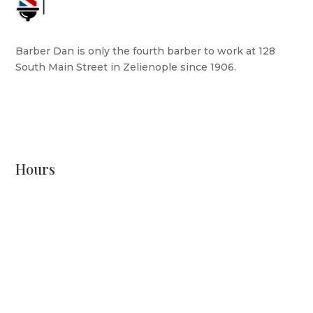
Barber Dan is only the fourth barber to work at 128
South Main Street in Zelienople since 1906.
READ MORE
Hours
Monday: CLOSED
Tuesday: 8 AM - 6 PM
Wednesday: 10 AM - 6 PM
Thursday: 12 PM - 7 PM
Friday: 10 AM - 6 PM
Saturday: 9 AM - 4 PM
Sunday: CLOSED