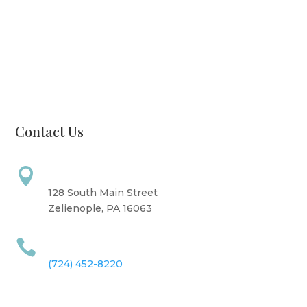
Monday: CLOSED
Tuesday: 8 AM - 6 PM
Wednesday: 10 AM - 6 PM
Thursday: 12 PM - 7 PM
Friday: 10 AM - 6 PM
Saturday: 9 AM - 4 PM
Sunday: CLOSED
Contact Us
Address

128 South Main Street
Zelienople, PA 16063
Call Us

(724) 452-8220
Information