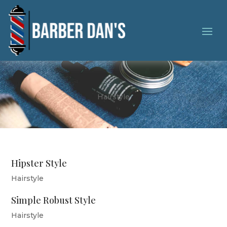
Hairstyle
Hipster Style
Hairstyle
Simple Robust Style
Hairstyle