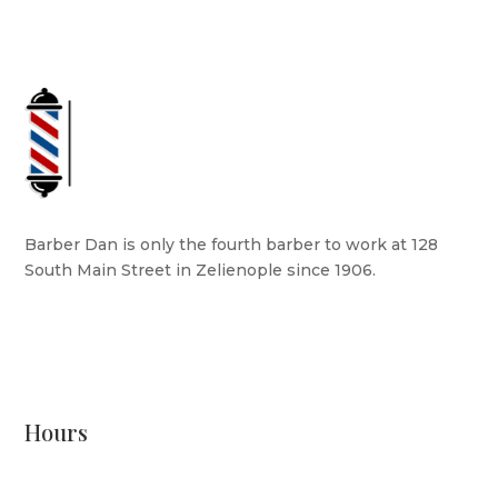
Barber Dan is only the fourth barber to work at 128
South Main Street in Zelienople since 1906.
READ MORE
Hours