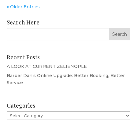
« Older Entries
Search Here
Recent Posts
A LOOK AT CURRENT ZELIENOPLE
Barber Dan’s Online Upgrade: Better Booking, Better
Service
Categories
Categories