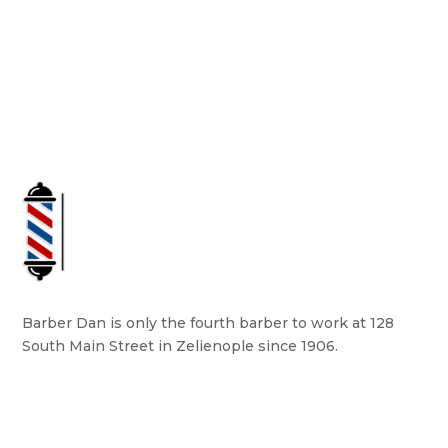
Barber Dan is only the fourth barber to work at 128
South Main Street in Zelienople since 1906.
READ MORE