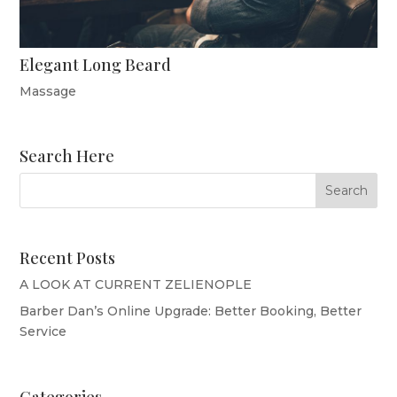
Elegant Long Beard
Massage
Search Here
Recent Posts
A LOOK AT CURRENT ZELIENOPLE
Barber Dan’s Online Upgrade: Better Booking, Better
Service
Categories