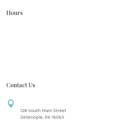
Hours
Monday: CLOSED
Tuesday: 8 AM - 6 PM
Wednesday: 10 AM - 6 PM
Thursday: 12 PM - 7 PM
Friday: 10 AM - 6 PM
Saturday: 9 AM - 4 PM
Sunday: CLOSED
Contact Us
Address

128 South Main Street
Zelienople, PA 16063