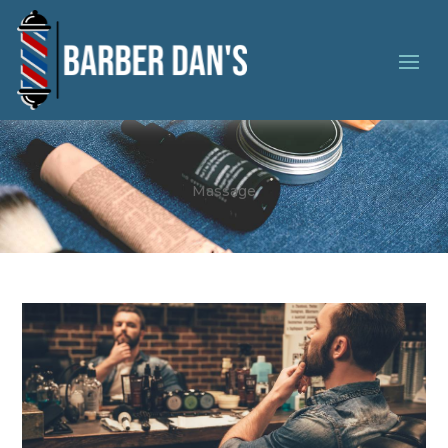
Massage