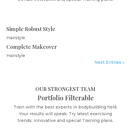
Simple Robust Style
Hairstyle
Complete Makeover
Hairstyle
Next Entries »
OUR STRONGEST TEAM
Portfolio Filterable
Train with the best experts in bodybuilding field.
Your results will speak. Try latest exercising
trends, innovative and special Training plans.