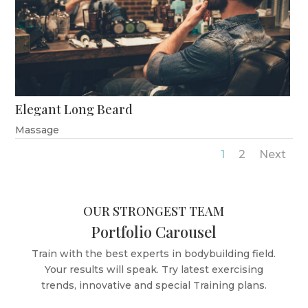
Elegant Long Beard
Massage
1
2
Next
OUR STRONGEST TEAM
Portfolio Carousel
Train with the best experts in bodybuilding field.
Your results will speak. Try latest exercising
trends, innovative and special Training plans.