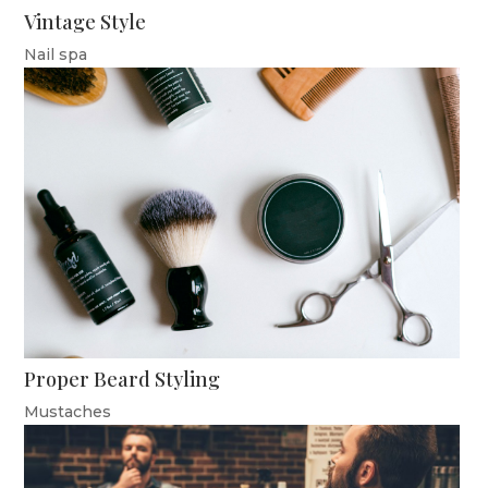
Vintage Style
Nail spa
Proper Beard Styling
Mustaches