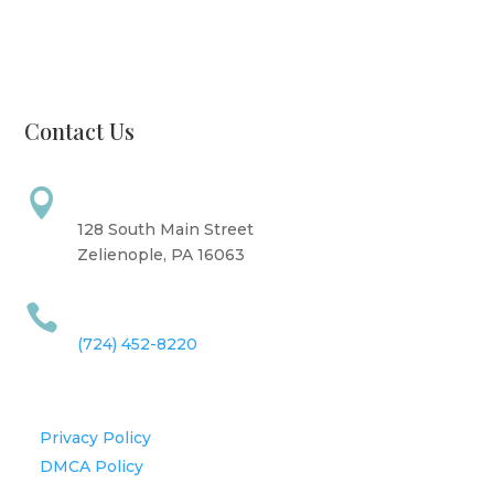
Friday: 10 AM - 6 PM
Saturday: 9 AM - 4 PM
Sunday: CLOSED
Contact Us
Address

128 South Main Street
Zelienople, PA 16063
Call Us

(724) 452-8220
Information
Privacy Policy
DMCA Policy