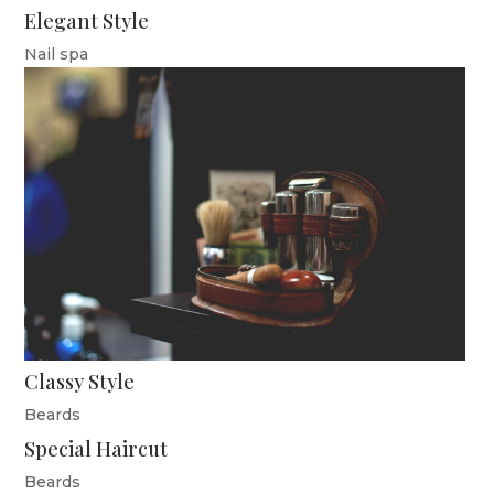
Elegant Style
Nail spa
Classy Style
Beards
Special Haircut
Beards