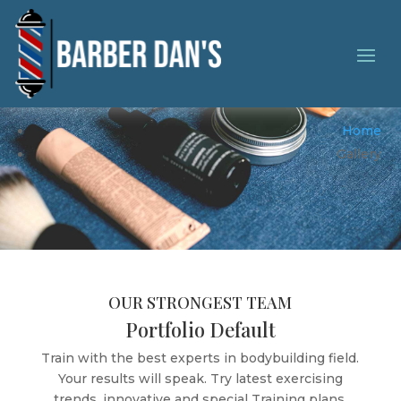
Gallery Grid View
Home
Gallery
OUR STRONGEST TEAM
Portfolio Default
Train with the best experts in bodybuilding field.
Your results will speak. Try latest exercising
trends, innovative and special Training plans.