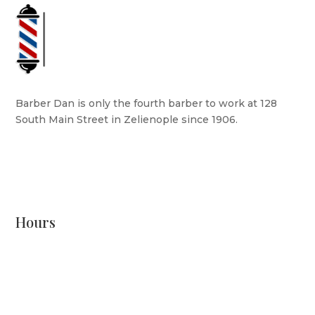
Barber Dan is only the fourth barber to work at 128
South Main Street in Zelienople since 1906.
READ MORE
Hours
Monday: CLOSED
Tuesday: 8 AM - 6 PM
Wednesday: 10 AM - 6 PM
Thursday: 12 PM - 7 PM