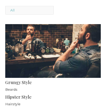
All
Grungy Style
Beards
Hipster Style
Hairstyle